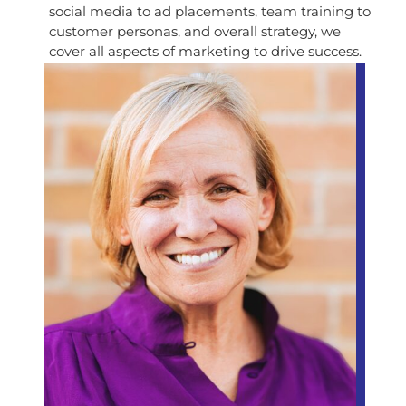
social media to ad placements, team training to
customer personas, and overall strategy, we
cover all aspects of marketing to drive success.