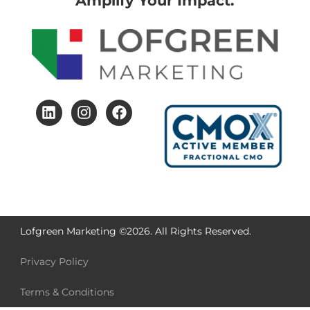
Amplify Your Impact.
Lofgreen Marketing ©2026. All Rights Reserved.
Privacy Policy
Terms & Conditions