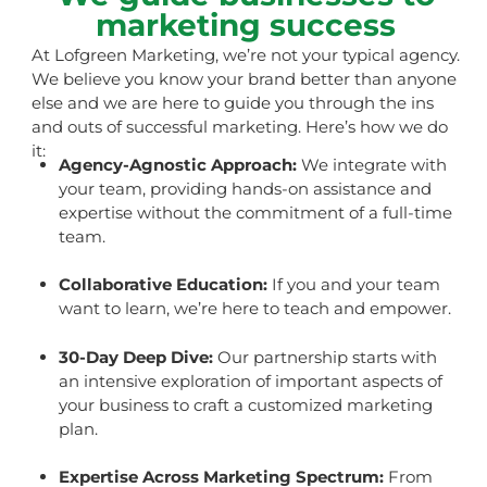
marketing success
At Lofgreen Marketing, we’re not your typical agency.
We believe you know your brand better than anyone
else and we are here to guide you through the ins
and outs of successful marketing. Here’s how we do
it:
Agency-Agnostic Approach:
We integrate with
your team, providing hands-on assistance and
expertise without the commitment of a full-time
team.
Collaborative Education:
If you and your team
want to learn, we’re here to teach and empower.
30-Day Deep Dive:
Our partnership starts with
an intensive exploration of important aspects of
your business to craft a customized marketing
plan.
Expertise Across Marketing Spectrum:
From