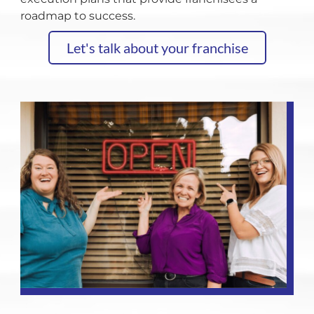
roadmap to success.
Let's talk about your franchise