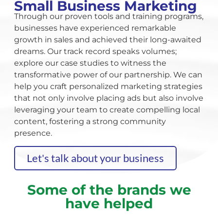
Small Business Marketing
Through our proven tools and training programs,
businesses have experienced remarkable
growth in sales and achieved their long-awaited
dreams. Our track record speaks volumes;
explore our case studies to witness the
transformative power of our partnership. We can
help you craft personalized marketing strategies
that not only involve placing ads but also involve
leveraging your team to create compelling local
content, fostering a strong community
presence.
Let's talk about your business
Some of the brands we
have helped