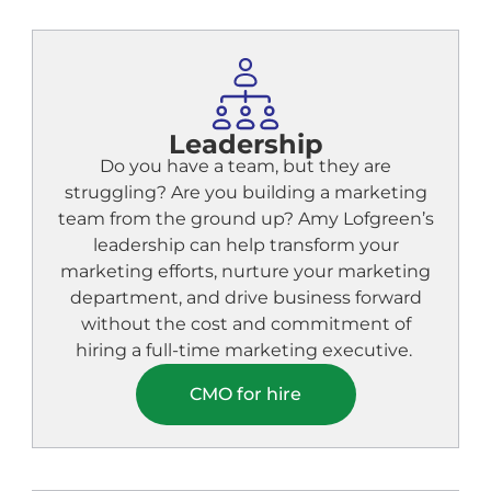
Leadership
Do you have a team, but they are
struggling? Are you building a marketing
team from the ground up? Amy Lofgreen’s
leadership can help transform your
marketing efforts, nurture your marketing
department, and drive business forward
without the cost and commitment of
hiring a full-time marketing executive.
CMO for hire