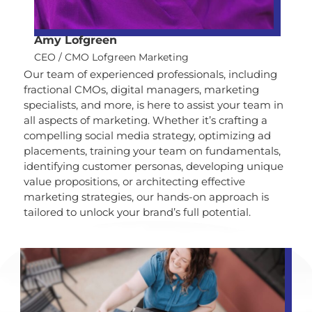
Amy Lofgreen
CEO / CMO Lofgreen Marketing
Our team of experienced professionals, including
fractional CMOs, digital managers, marketing
specialists, and more, is here to assist your team in
all aspects of marketing. Whether it’s crafting a
compelling social media strategy, optimizing ad
placements, training your team on fundamentals,
identifying customer personas, developing unique
value propositions, or architecting effective
marketing strategies, our hands-on approach is
tailored to unlock your brand’s full potential.