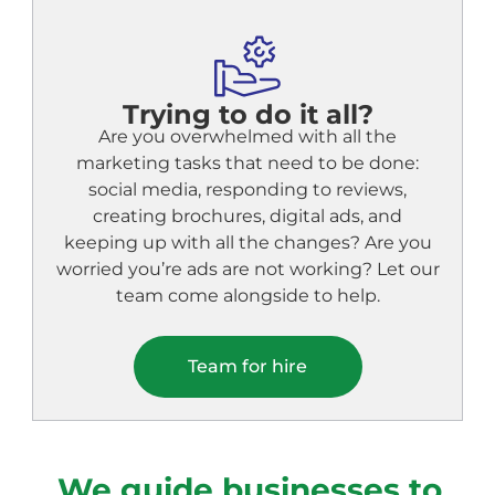
Trying to do it all?
Are you overwhelmed with all the
marketing tasks that need to be done:
social media, responding to reviews,
creating brochures, digital ads, and
keeping up with all the changes? Are you
worried you’re ads are not working? Let our
team come alongside to help.
Team for hire
We guide businesses to