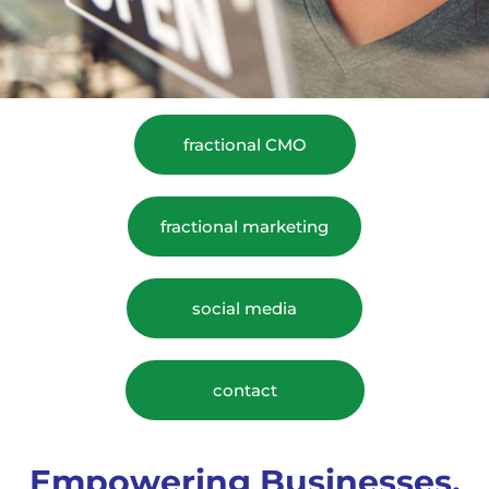
fractional CMO
fractional marketing
social media
contact
Empowering Businesses,