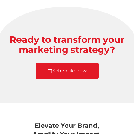
Ready to transform your
marketing strategy?
Schedule now
Elevate Your Brand,