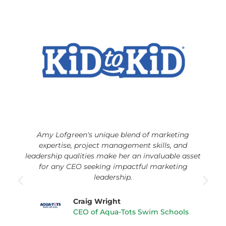
Amy Lofgreen's unique blend of marketing
expertise, project management skills, and
leadership qualities make her an invaluable asset
for any CEO seeking impactful marketing
leadership.
Craig Wright
CEO of Aqua-Tots Swim Schools