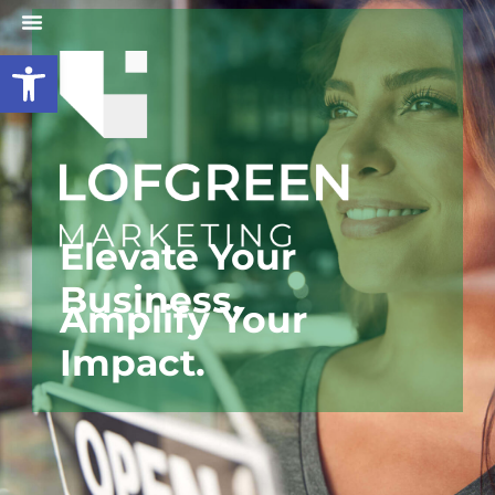
Open toolbar
Elevate Your
B
u
s
i
n
e
s
s
,
Amplify Your
Impact.