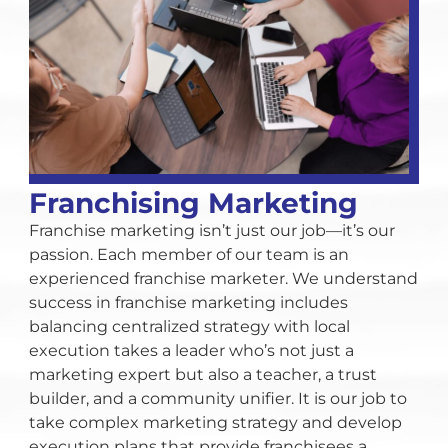
Franchising Marketing
Franchise marketing isn’t just our job—it’s our
passion. Each member of our team is an
experienced franchise marketer. We understand
success in franchise marketing includes
balancing centralized strategy with local
execution takes a leader who’s not just a
marketing expert but also a teacher, a trust
builder, and a community unifier. It is our job to
take complex marketing strategy and develop
execution plans that provide franchisees a