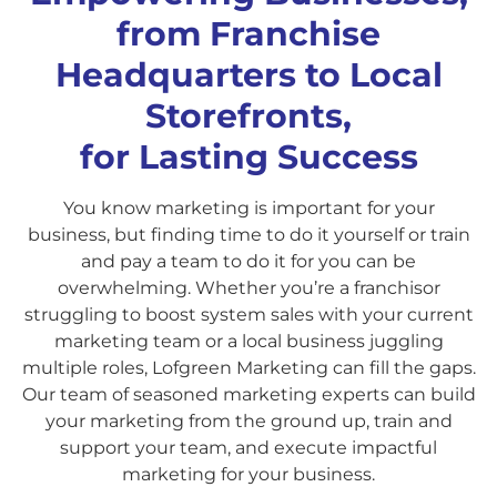
from Franchise
Headquarters to Local
Storefronts,
for Lasting Success
You know marketing is important for your
business, but finding time to do it yourself or train
and pay a team to do it for you can be
overwhelming. Whether you’re a franchisor
struggling to boost system sales with your current
marketing team or a local business juggling
multiple roles, Lofgreen Marketing can fill the gaps.
Our team of seasoned marketing experts can build
your marketing from the ground up, train and
support your team, and execute impactful
marketing for your business.