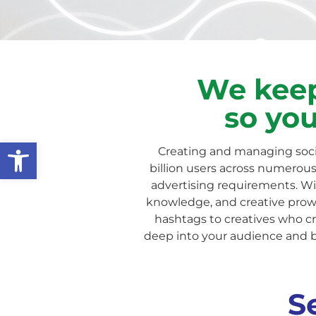
We keep
so you
Open toolbar
Creating and managing soci
billion users across numerous 
advertising requirements. With
knowledge, and creative prowe
hashtags to creatives who cr
deep into your audience and 
S