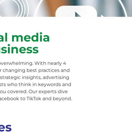
al media
usiness
overwhelming. With nearly 4
ver changing best practices and
strategic insights, advertising
ists who think in keywords and
you covered. Our experts dive
acebook to TikTok and beyond.
es