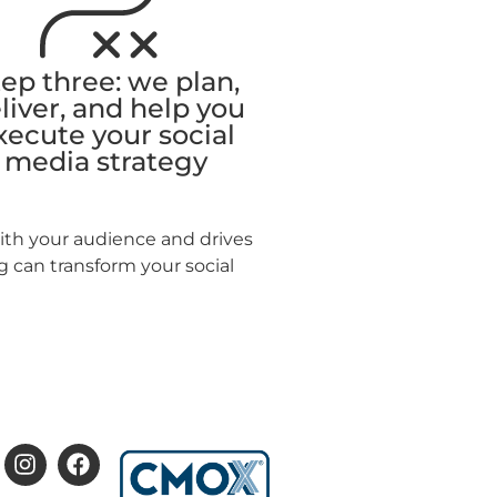
ep three: we plan,
liver, and help you
xecute your social
media strategy
with your audience and drives
 can transform your social