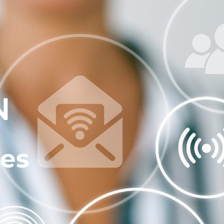
Contact Us
ces