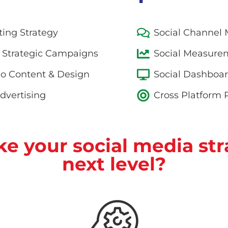
ting Strategy
Social Channe
 Strategic Campaigns
Social Measurem
eo Content & Design
Social Dashboa
dvertising
Cross Platform
ke your social media str
next level?