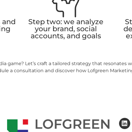
s and
Step two: we analyze
St
ing
your brand, social
de
accounts, and goals
e
ia game? Let’s craft a tailored strategy that resonates 
dule a consultation and discover how Lofgreen Marketing