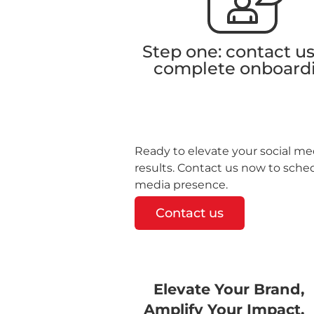
Step one: contact u
complete onboard
Ready to elevate your social med
results. Contact us now to sche
media presence.
Contact us
Elevate Your Brand,
Amplify Your Impact.