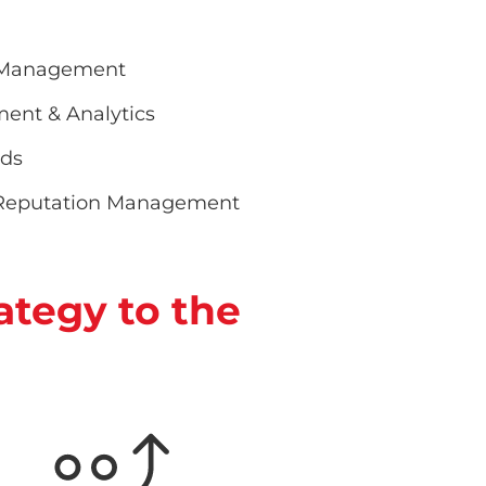
l Management
ent & Analytics
rds
 Reputation Management
ategy to the