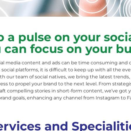
 a pulse on your soci
 can focus on your b
al media content and ads can be time consuming and 
social platforms, it is difficult to keep up with all the e
 our team of social natives, we bring the latest trends, 
ss to propel your brand to the next level. From strateg
aft compelling stories in short-form content, we’ve got 
brand goals, enhancing any channel from Instagram to F
ervices and Specialiti