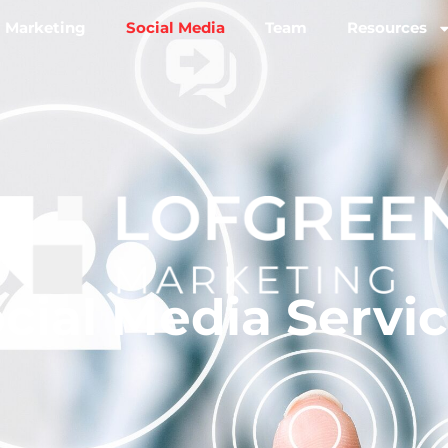
l Marketing
Social Media
Team
Resources
cial Media Servi