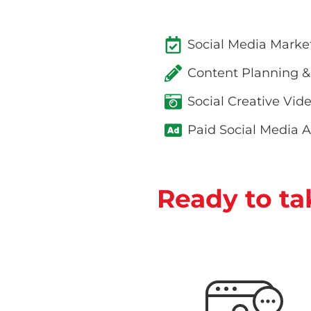
Social Media Marke
Content Planning &
Social Creative Vid
Paid Social Media A
Ready to ta