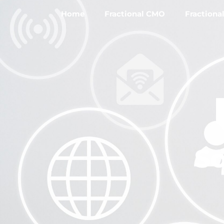
Home
Fractional CMO
Fractiona
So